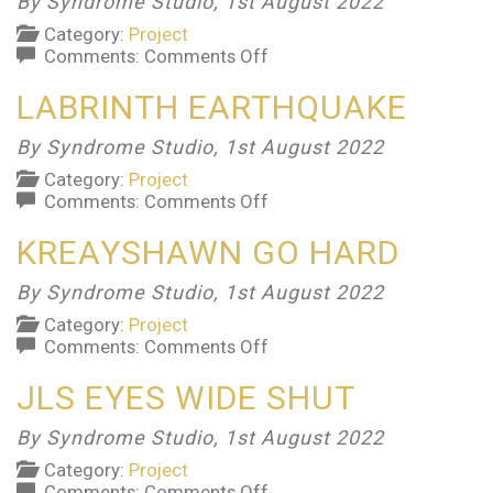
By Syndrome Studio,
1st August 2022
Category:
Project
on
Comments:
Comments Off
Listerine
LABRINTH EARTHQUAKE
By Syndrome Studio,
1st August 2022
Category:
Project
on
Comments:
Comments Off
Labrinth
KREAYSHAWN GO HARD
Earthquake
By Syndrome Studio,
1st August 2022
Category:
Project
on
Comments:
Comments Off
Kreayshawn
JLS EYES WIDE SHUT
Go
Hard
By Syndrome Studio,
1st August 2022
Category:
Project
on
Comments:
Comments Off