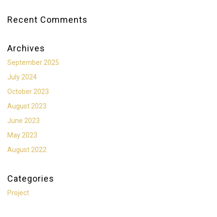
Recent Comments
Archives
September 2025
July 2024
October 2023
August 2023
June 2023
May 2023
August 2022
Categories
Project