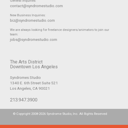
General Inquiries:
contact@syndromestudio.com
New Business Inquiries:
biz@syndromestudio.com
We are always looking for freelance designers/animators to join our
team:
jobs@syndromestudio.com
The Arts District
Downtown Los Angeles
Syndromes Studio
1340 E. 6th Street Suite 521
Los Angeles, CA 90021
213.947.3900
© Copyright 2008-2026 Syndrome Studio, Inc. All Rights Reserved