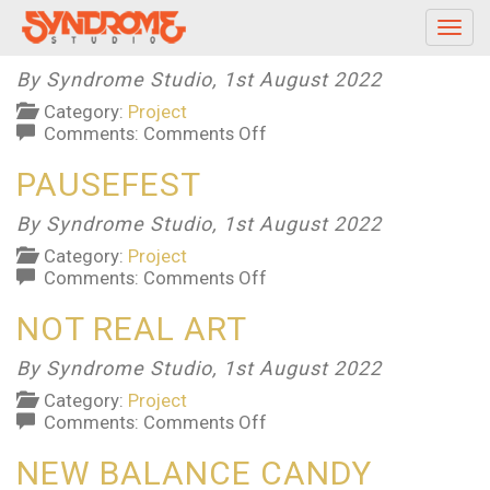
PEOPLE’S CHOICE AWARDS
Toggl
navig
By Syndrome Studio,
1st August 2022
Category:
Project
on
Comments:
Comments Off
People’s
PAUSEFEST
Choice
Awards
By Syndrome Studio,
1st August 2022
Category:
Project
on
Comments:
Comments Off
PauseFest
NOT REAL ART
By Syndrome Studio,
1st August 2022
Category:
Project
on
Comments:
Comments Off
Not
NEW BALANCE CANDY
Real
Art