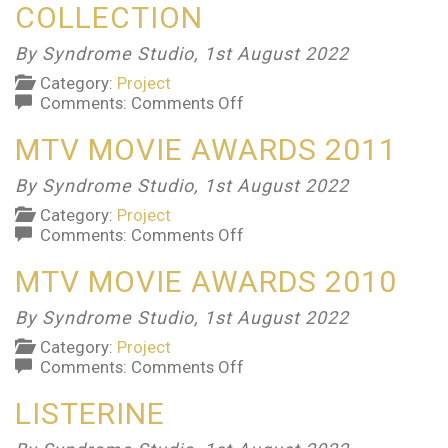
COLLECTION
By Syndrome Studio,
1st August 2022
Category:
Project
on
Comments:
Comments Off
New
MTV MOVIE AWARDS 2011
Balance
Candy
Collection
By Syndrome Studio,
1st August 2022
Category:
Project
on
Comments:
Comments Off
MTV
MTV MOVIE AWARDS 2010
Movie
Awards
2011
By Syndrome Studio,
1st August 2022
Category:
Project
on
Comments:
Comments Off
MTV
LISTERINE
Movie
Awards
2010