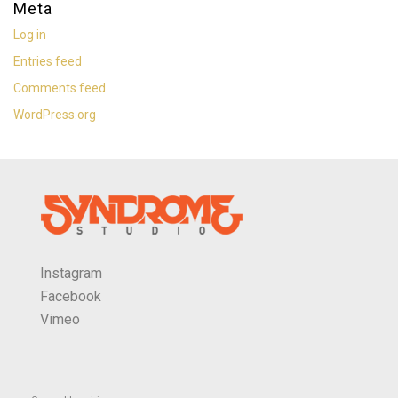
Meta
Log in
Entries feed
Comments feed
WordPress.org
Instagram
Facebook
Vimeo