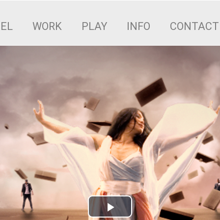
EEL
WORK
PLAY
INFO
CONTACT
Play