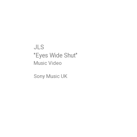
JLS
"Eyes Wide Shut"
Music Video
Sony Music UK