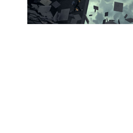
Instagram
Facebook
Vimeo
© Copyright 2008-2026 Syndrome Studio, Inc. All Rights