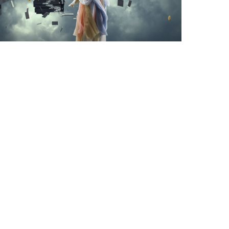
The Arts District
Downtown Los Angeles
Syndromes Studio
1340 E. 6th Street Suite 521
Los Angeles, CA 90021
213.947.3900