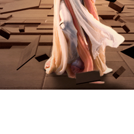
Video