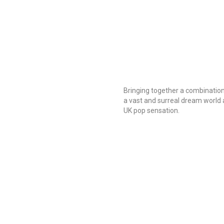
Bringing together a combination
a vast and surreal dream world
UK pop sensation.