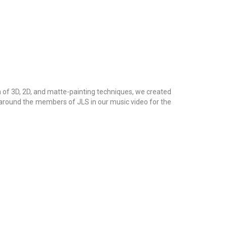
 of 3D, 2D, and matte-painting techniques, we created
 around the members of JLS in our music video for the