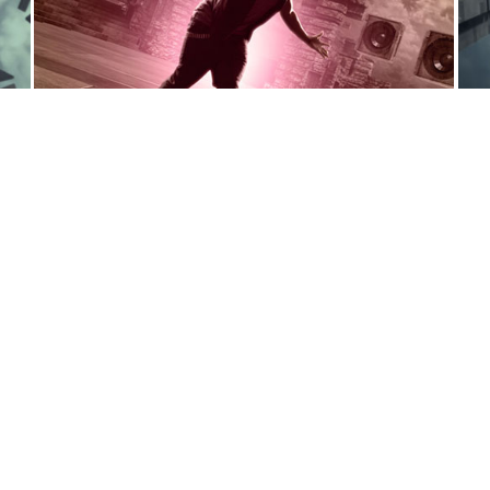
General Inquiries:
contact@syndromestudio.com
New Business Inquiries:
biz@syndromestudio.com
We are always looking for freelance
designers/animators to join our team:
jobs@syndromestudio.com
 Reserved