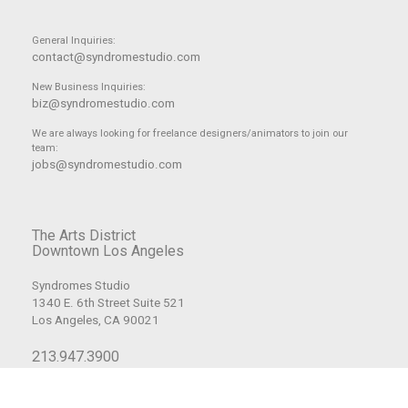
General Inquiries:
contact@syndromestudio.com
New Business Inquiries:
biz@syndromestudio.com
We are always looking for freelance designers/animators to join our
team:
jobs@syndromestudio.com
The Arts District
Downtown Los Angeles
Syndromes Studio
1340 E. 6th Street Suite 521
Los Angeles, CA 90021
213.947.3900
© Copyright 2008-2026 Syndrome Studio, Inc. All Rights Reserved