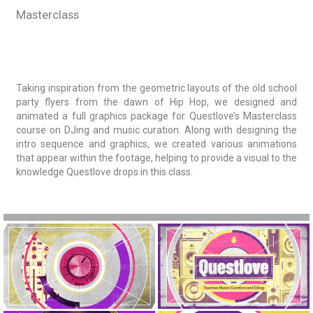
Masterclass
Taking inspiration from the geometric layouts of the old school
party flyers from the dawn of Hip Hop, we designed and
animated a full graphics package for Questlove’s Masterclass
course on DJing and music curation. Along with designing the
intro sequence and graphics, we created various animations
that appear within the footage, helping to provide a visual to the
knowledge Questlove drops in this class.