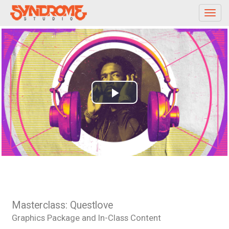
Toggl
navig
Play
Video
Masterclass: Questlove
Graphics Package and In-Class Content