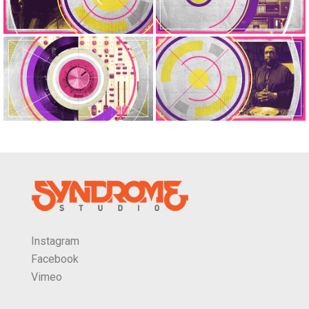
Instagram
Facebook
Vimeo