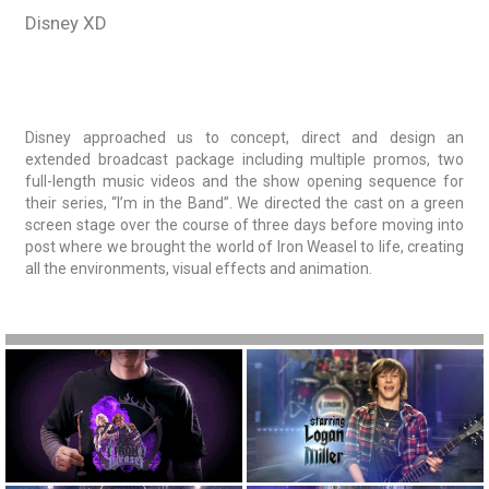
Disney XD
Disney approached us to concept, direct and design an
extended broadcast package including multiple promos, two
full-length music videos and the show opening sequence for
their series, “I’m in the Band”. We directed the cast on a green
screen stage over the course of three days before moving into
post where we brought the world of Iron Weasel to life, creating
all the environments, visual effects and animation.