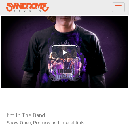
Toggl
navig
Play
Video
I’m In The Band
Show Open, Promos and Interstitials