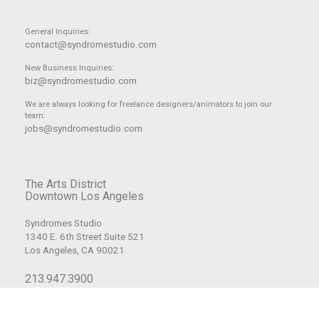
General Inquiries:
contact@syndromestudio.com
New Business Inquiries:
biz@syndromestudio.com
We are always looking for freelance designers/animators to join our
team:
jobs@syndromestudio.com
The Arts District
Downtown Los Angeles
Syndromes Studio
1340 E. 6th Street Suite 521
Los Angeles, CA 90021
213.947.3900
© Copyright 2008-2026 Syndrome Studio, Inc. All Rights Reserved