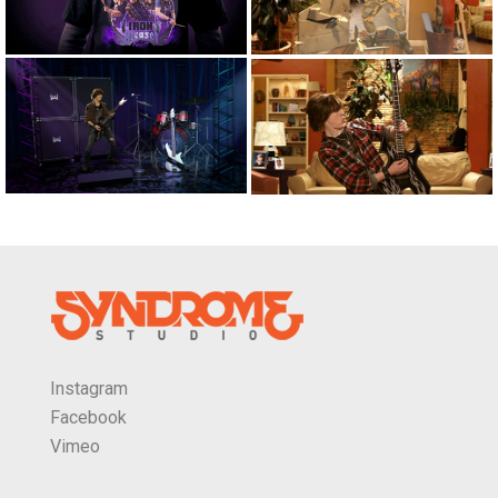
Instagram
Facebook
Vimeo