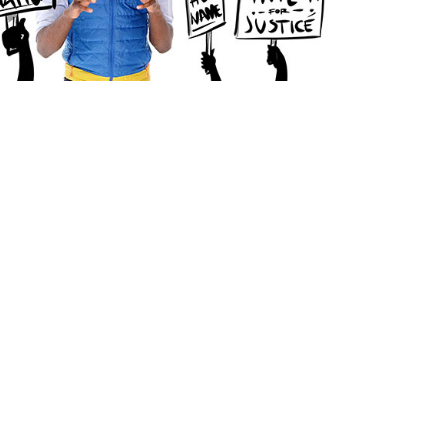
The Arts District
Downtown Los Angeles
Syndromes Studio
1340 E. 6th Street Suite 521
Los Angeles, CA 90021
213.947.3900