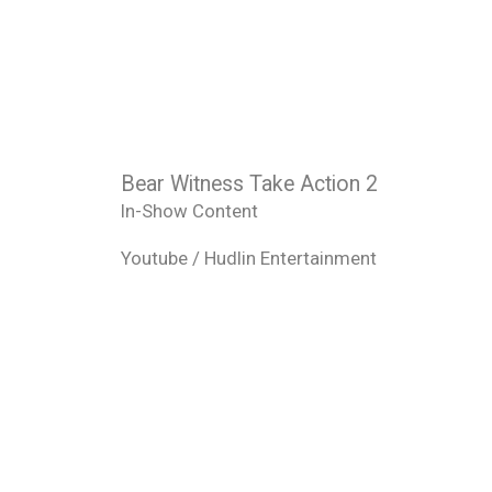
Bear Witness Take Action 2
In-Show Content
Youtube / Hudlin Entertainment