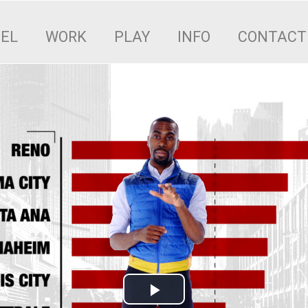
EEL
WORK
PLAY
INFO
CONTACT
Play