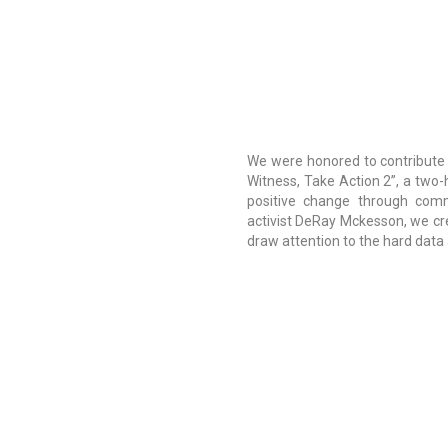
We were honored to contribute
Witness, Take Action 2”, a two-h
positive change through comm
activist DeRay Mckesson, we cr
draw attention to the hard data a