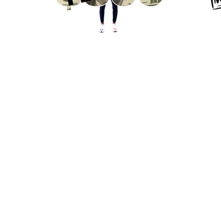
General Inquiries:
contact@syndromestudio.com
New Business Inquiries:
biz@syndromestudio.com
We are always looking for freelance
designers/animators to join our team:
jobs@syndromestudio.com
 Reserved