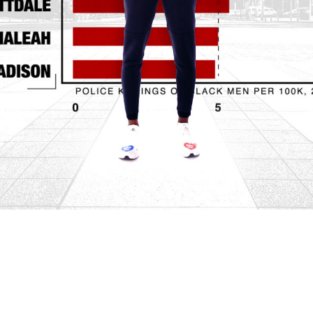
Video