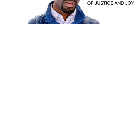
Instagram
Facebook
Vimeo
© Copyright 2008-2026 Syndrome Studio, Inc. All Rights