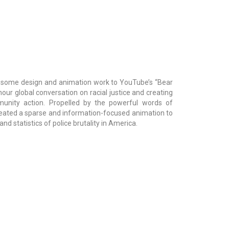
 some design and animation work to YouTube’s “Bear
our global conversation on racial justice and creating
unity action. Propelled by the powerful words of
eated a sparse and information-focused animation to
nd statistics of police brutality in America.